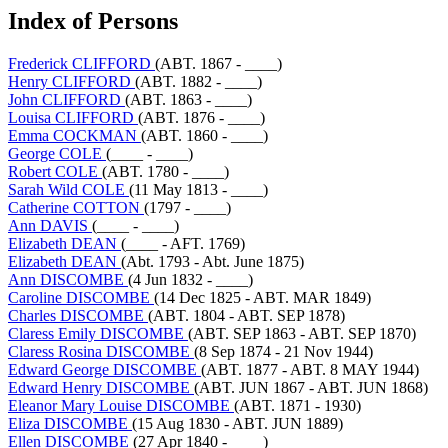
Index of Persons
Frederick CLIFFORD
(ABT. 1867 - ____)
Henry CLIFFORD
(ABT. 1882 - ____)
John CLIFFORD
(ABT. 1863 - ____)
Louisa CLIFFORD
(ABT. 1876 - ____)
Emma COCKMAN
(ABT. 1860 - ____)
George COLE
(____ - ____)
Robert COLE
(ABT. 1780 - ____)
Sarah Wild COLE
(11 May 1813 - ____)
Catherine COTTON
(1797 - ____)
Ann DAVIS
(____ - ____)
Elizabeth DEAN
(____ - AFT. 1769)
Elizabeth DEAN
(Abt. 1793 - Abt. June 1875)
Ann DISCOMBE
(4 Jun 1832 - ____)
Caroline DISCOMBE
(14 Dec 1825 - ABT. MAR 1849)
Charles DISCOMBE
(ABT. 1804 - ABT. SEP 1878)
Claress Emily DISCOMBE
(ABT. SEP 1863 - ABT. SEP 1870)
Claress Rosina DISCOMBE
(8 Sep 1874 - 21 Nov 1944)
Edward George DISCOMBE
(ABT. 1877 - ABT. 8 MAY 1944)
Edward Henry DISCOMBE
(ABT. JUN 1867 - ABT. JUN 1868)
Eleanor Mary Louise DISCOMBE
(ABT. 1871 - 1930)
Eliza DISCOMBE
(15 Aug 1830 - ABT. JUN 1889)
Ellen DISCOMBE
(27 Apr 1840 - ____)