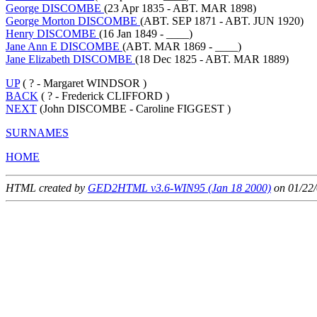
George DISCOMBE
(23 Apr 1835 - ABT. MAR 1898)
George Morton DISCOMBE
(ABT. SEP 1871 - ABT. JUN 1920)
Henry DISCOMBE
(16 Jan 1849 - ____)
Jane Ann E DISCOMBE
(ABT. MAR 1869 - ____)
Jane Elizabeth DISCOMBE
(18 Dec 1825 - ABT. MAR 1889)
UP
( ? - Margaret WINDSOR )
BACK
( ? - Frederick CLIFFORD )
NEXT
(John DISCOMBE - Caroline FIGGEST )
SURNAMES
HOME
HTML created by
GED2HTML v3.6-WIN95 (Jan 18 2000)
on 01/22