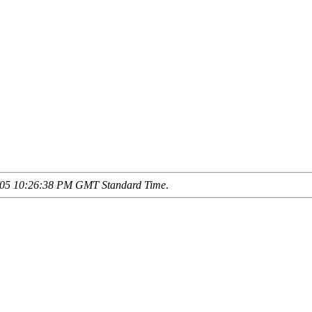
/05 10:26:38 PM GMT Standard Time
.