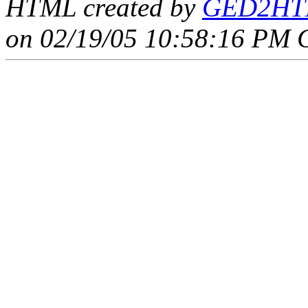
HTML created by
GED2HTM
on 02/19/05 10:58:16 PM 