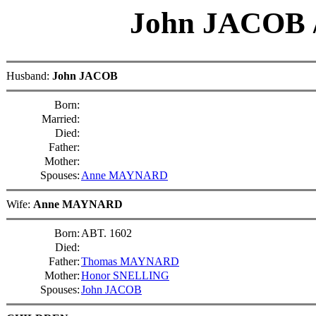
John JACOB
Husband:
John JACOB
Born:
Married:
Died:
Father:
Mother:
Spouses:
Anne MAYNARD
Wife:
Anne MAYNARD
Born:
ABT. 1602
Died:
Father:
Thomas MAYNARD
Mother:
Honor SNELLING
Spouses:
John JACOB