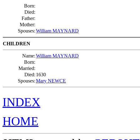
Born:
Died:
Father:
Mother:
Spouses:
William MAYNARD
CHILDREN
Name:
William MAYNARD
Born:
Married:
Died:
1630
Spouses:
Mary NEWCE
INDEX
HOME