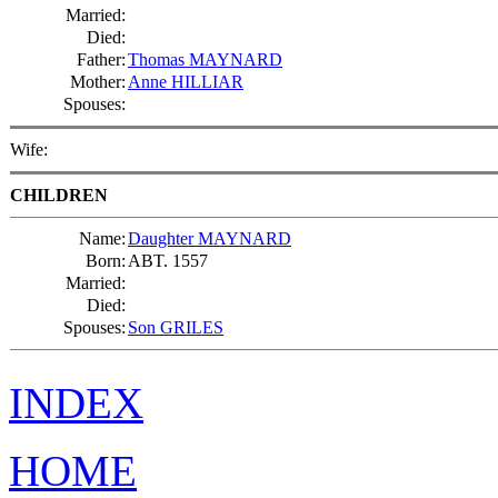
Married:
Died:
Father:
Thomas MAYNARD
Mother:
Anne HILLIAR
Spouses:
Wife:
CHILDREN
Name:
Daughter MAYNARD
Born:
ABT. 1557
Married:
Died:
Spouses:
Son GRILES
INDEX
HOME