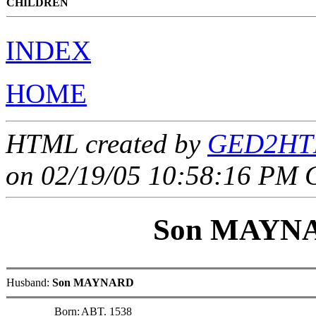
CHILDREN
INDEX
HOME
HTML created by
GED2HTM
on 02/19/05 10:58:16 PM 
Son MAYN
Husband:
Son MAYNARD
Born:
ABT. 1538