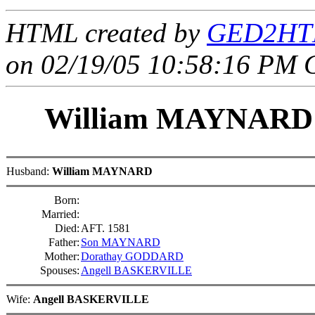
HTML created by
GED2HTM
on 02/19/05 10:58:16 PM 
William MAYNAR
Husband:
William MAYNARD
Born:
Married:
Died:
AFT. 1581
Father:
Son MAYNARD
Mother:
Dorathay GODDARD
Spouses:
Angell BASKERVILLE
Wife:
Angell BASKERVILLE