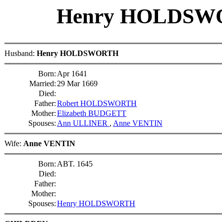
Henry HOLDS
Husband:
Henry HOLDSWORTH
Born:
Apr 1641
Married:
29 Mar 1669
Died:
Father:
Robert HOLDSWORTH
Mother:
Elizabeth BUDGETT
Spouses:
Ann ULLINER
,
Anne VENTIN
Wife:
Anne VENTIN
Born:
ABT. 1645
Died:
Father:
Mother:
Spouses:
Henry HOLDSWORTH