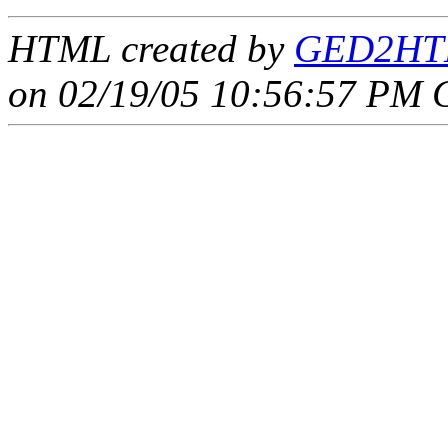
HTML created by
GED2HTM
on 02/19/05 10:56:57 PM 