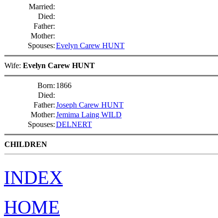
Married:
Died:
Father:
Mother:
Spouses:
Evelyn Carew HUNT
Wife:
Evelyn Carew HUNT
Born:
1866
Died:
Father:
Joseph Carew HUNT
Mother:
Jemima Laing WILD
Spouses:
DELNERT
CHILDREN
INDEX
HOME