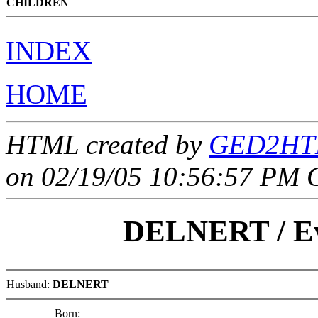
CHILDREN
INDEX
HOME
HTML created by
GED2HTM
on 02/19/05 10:56:57 PM 
DELNERT
/
E
Husband:
DELNERT
Born: