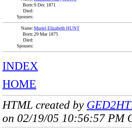
Born:
9 Dec 1871
Died:
Spouses:
Name:
Muriel Elizabeth HUNT
Born:
29 Mar 1875
Died:
Spouses:
INDEX
HOME
HTML created by
GED2HTM
on 02/19/05 10:56:57 PM 