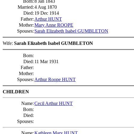
Born:
8 Jan 1843
Married:
4 Aug 1870
Died:
19 Dec 1914
Father:
Arthur HUNT
Mother:
Mary Anne ROOPE
Spouses:
Sarah Elizabeth Isabel GUMBLETON
Wife:
Sarah Elizabeth Isabel GUMBLETON
Born:
Died:
11 Mar 1931
Father:
Mother:
Spouses:
Arthur Roope HUNT
CHILDREN
Name:
Cecil Arthur HUNT
Born:
Died:
Spouses:
Name:
Kathleen Mary HUNT