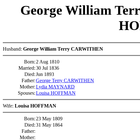
George William T
HO
Husband:
George William Terry CARWITHEN
Born:
2 Aug 1810
Married:
30 Jul 1836
Died:
Jun 1893
Father:
George Terry CARWITHEN
Mother:
Lydia MAYNARD
Spouses:
Louisa HOFFMAN
Wife:
Louisa HOFFMAN
Born:
23 May 1809
Died:
31 May 1864
Father:
Mother: