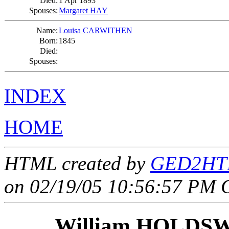
Died:
1 Apr 1893
Spouses:
Margaret HAY
Name:
Louisa CARWITHEN
Born:
1845
Died:
Spouses:
INDEX
HOME
HTML created by
GED2HTM
on 02/19/05 10:56:57 PM 
William HOLD