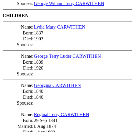
Spouses:
George William Terry CARWITHEN
CHILDREN
Name:
Lydia Mary CARWITHEN
Born:
1837
Died:
1903
Spouses:
Name:
George Terry Luder CARWITHEN
Born:
1839
Died:
1920
Spouses:
Name:
Georgina CARWITHEN
Born:
1840
Died:
1840
Spouses:
Name:
Reginal Terry CARWITHEN
Born:
29 Sep 1841
Married:
6 Aug 1874