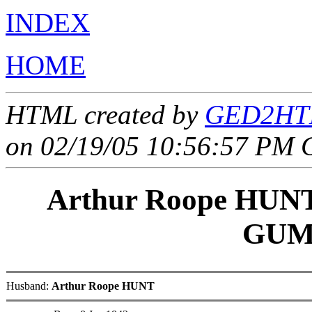
INDEX
HOME
HTML created by
GED2HTM
on 02/19/05 10:56:57 PM 
Arthur Roope HUN
GUM
Husband:
Arthur Roope HUNT