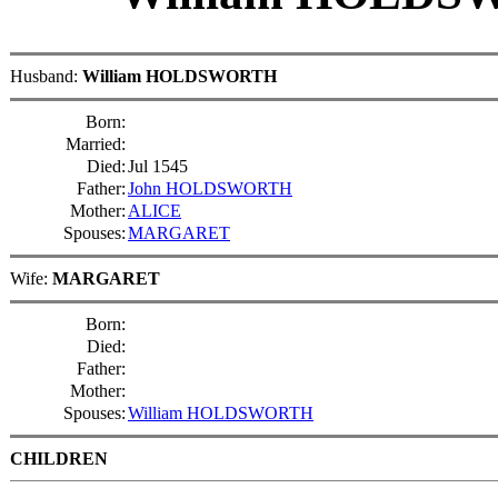
Husband:
William HOLDSWORTH
Born:
Married:
Died:
Jul 1545
Father:
John HOLDSWORTH
Mother:
ALICE
Spouses:
MARGARET
Wife:
MARGARET
Born:
Died:
Father:
Mother:
Spouses:
William HOLDSWORTH
CHILDREN