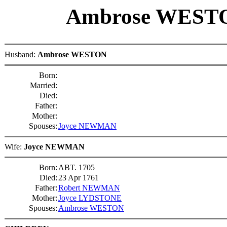
Ambrose WES
Husband:
Ambrose WESTON
Born:
Married:
Died:
Father:
Mother:
Spouses:
Joyce NEWMAN
Wife:
Joyce NEWMAN
Born:
ABT. 1705
Died:
23 Apr 1761
Father:
Robert NEWMAN
Mother:
Joyce LYDSTONE
Spouses:
Ambrose WESTON