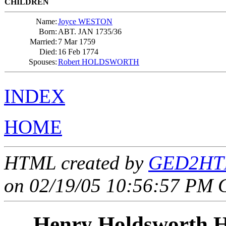
CHILDREN
Name:
Joyce WESTON
Born:
ABT. JAN 1735/36
Married:
7 Mar 1759
Died:
16 Feb 1774
Spouses:
Robert HOLDSWORTH
INDEX
HOME
HTML created by
GED2HTM
on 02/19/05 10:56:57 PM 
Henry Holdsworth