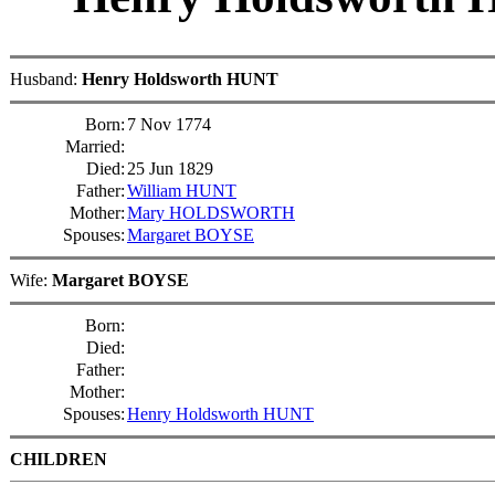
Husband:
Henry Holdsworth HUNT
Born:
7 Nov 1774
Married:
Died:
25 Jun 1829
Father:
William HUNT
Mother:
Mary HOLDSWORTH
Spouses:
Margaret BOYSE
Wife:
Margaret BOYSE
Born:
Died:
Father:
Mother:
Spouses:
Henry Holdsworth HUNT
CHILDREN