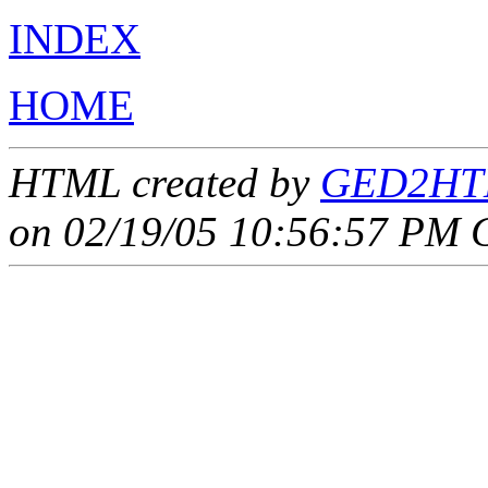
INDEX
HOME
HTML created by
GED2HTM
on 02/19/05 10:56:57 PM 