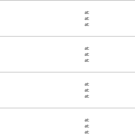
at:
at:
at:
at:
at:
at:
at:
at:
at:
at:
at:
at: