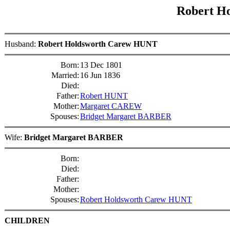
Robert H
Husband:
Robert Holdsworth Carew HUNT
Born:
13 Dec 1801
Married:
16 Jun 1836
Died:
Father:
Robert HUNT
Mother:
Margaret CAREW
Spouses:
Bridget Margaret BARBER
Wife:
Bridget Margaret BARBER
Born:
Died:
Father:
Mother:
Spouses:
Robert Holdsworth Carew HUNT
CHILDREN