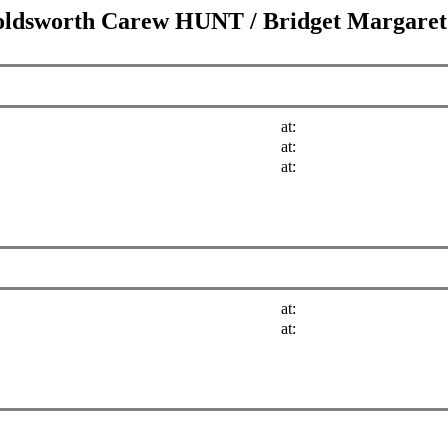
oldsworth Carew HUNT
/
Bridget Margar
at:
at:
at:
at:
at: