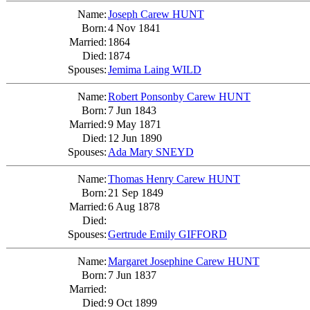
Name:
Joseph Carew HUNT
Born:
4 Nov 1841
Married:
1864
Died:
1874
Spouses:
Jemima Laing WILD
Name:
Robert Ponsonby Carew HUNT
Born:
7 Jun 1843
Married:
9 May 1871
Died:
12 Jun 1890
Spouses:
Ada Mary SNEYD
Name:
Thomas Henry Carew HUNT
Born:
21 Sep 1849
Married:
6 Aug 1878
Died:
Spouses:
Gertrude Emily GIFFORD
Name:
Margaret Josephine Carew HUNT
Born:
7 Jun 1837
Married:
Died:
9 Oct 1899