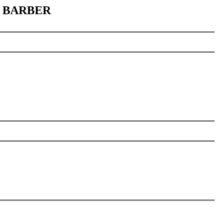
et BARBER