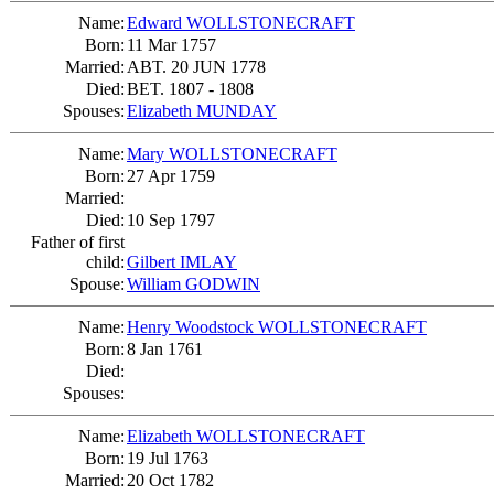
Name:
Edward WOLLSTONECRAFT
Born:
11 Mar 1757
Married:
ABT. 20 JUN 1778
Died:
BET. 1807 - 1808
Spouses:
Elizabeth MUNDAY
Name:
Mary WOLLSTONECRAFT
Born:
27 Apr 1759
Married:
Died:
10 Sep 1797
Father of first
child:
Gilbert IMLAY
Spouse:
William GODWIN
Name:
Henry Woodstock WOLLSTONECRAFT
Born:
8 Jan 1761
Died:
Spouses:
Name:
Elizabeth WOLLSTONECRAFT
Born:
19 Jul 1763
Married:
20 Oct 1782