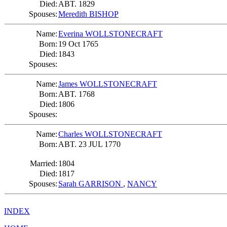
Died:
ABT. 1829
Spouses:
Meredith BISHOP
Name:
Everina WOLLSTONECRAFT
Born:
19 Oct 1765
Died:
1843
Spouses:
Name:
James WOLLSTONECRAFT
Born:
ABT. 1768
Died:
1806
Spouses:
Name:
Charles WOLLSTONECRAFT
Born:
ABT. 23 JUL 1770
Married:
1804
Died:
1817
Spouses:
Sarah GARRISON
,
NANCY
INDEX