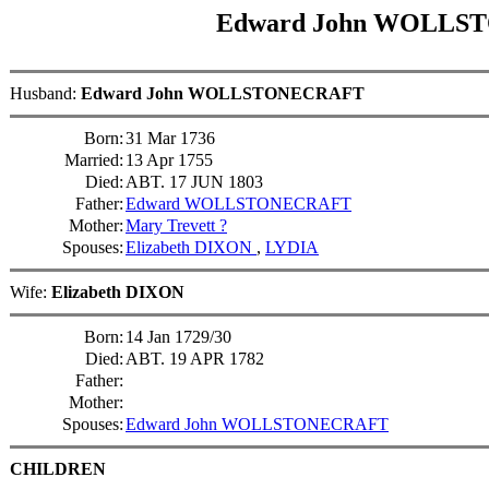
Edward John WOLL
Husband:
Edward John WOLLSTONECRAFT
Born:
31 Mar 1736
Married:
13 Apr 1755
Died:
ABT. 17 JUN 1803
Father:
Edward WOLLSTONECRAFT
Mother:
Mary Trevett ?
Spouses:
Elizabeth DIXON
,
LYDIA
Wife:
Elizabeth DIXON
Born:
14 Jan 1729/30
Died:
ABT. 19 APR 1782
Father:
Mother:
Spouses:
Edward John WOLLSTONECRAFT
CHILDREN