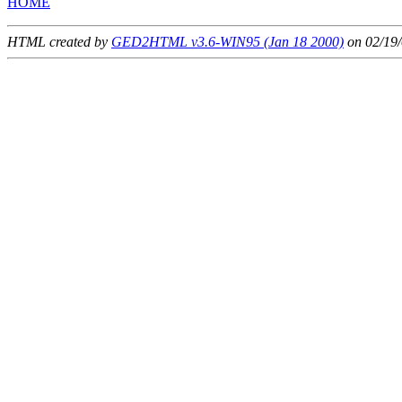
HOME
HTML created by
GED2HTML v3.6-WIN95 (Jan 18 2000)
on 02/19